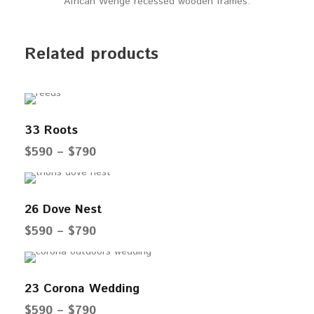
African Wenge recessed wooden frames.
Related products
33 Roots
P
$
590
–
$
790
r
i
26 Dove Nest
c
e
P
$
590
–
$
790
r
r
a
i
23 Corona Wedding
n
c
g
e
P
$
590
–
$
790