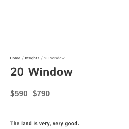
Home
/
Insights
/ 20 Window
20 Window
P
$
590
$
790
–
r
i
c
e
The land is very, very good.
r