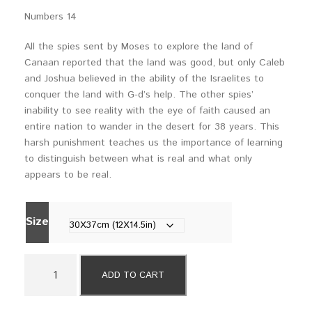
a
Numbers 14
n
g
All the spies sent by Moses to explore the land of
e
Canaan reported that the land was good, but only Caleb
:
and Joshua believed in the ability of the Israelites to
$
conquer the land with G-d’s help. The other spies’
5
inability to see reality with the eye of faith caused an
9
entire nation to wander in the desert for 38 years. This
0
harsh punishment teaches us the importance of learning
t
to distinguish between what is real and what only
h
appears to be real.
r
o
u
Size
g
h
$
2
ADD TO CART
7
0
9
W
0
i