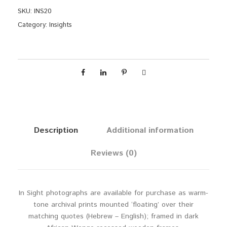
n
SKU:
INS20
d
Category:
Insights
o
w
q
u
a
n
t
i
t
Description
Additional information
y
Reviews (0)
In Sight photographs are available for purchase as warm-
tone archival prints mounted ‘floating’ over their
matching quotes (Hebrew – English); framed in dark