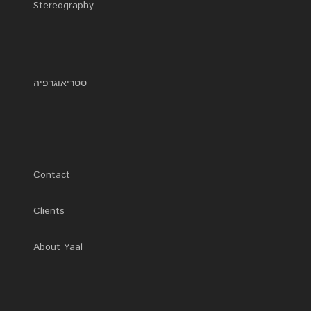
Stereography
0
סטריאוגרפיה
Contact
Clients
About Yaal