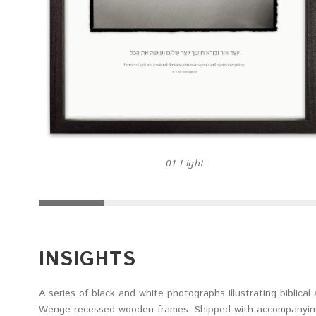
01 Light
INSIGHTS
A series of black and white photographs illustrating biblica
Wenge recessed wooden frames. Shipped with accompanying 