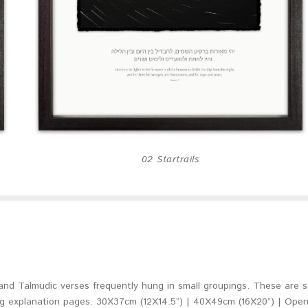
02 Startrails
l and Talmudic verses frequently hung in small groupings. These are s
explanation pages. 30X37cm (12X14.5”) | 40X49cm (16X20”) | Open