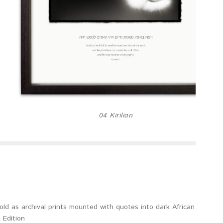
04 Kirilian
old as archival prints mounted with quotes into dark African
 Edition