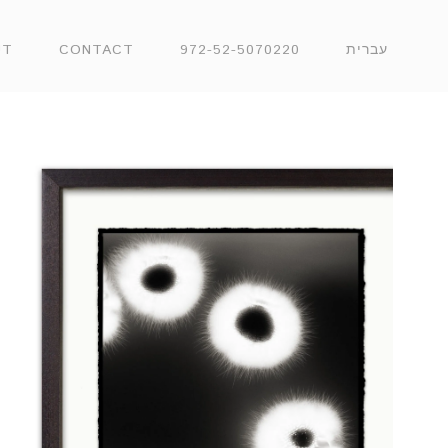
UT
CONTACT
972-52-5070220
עברית