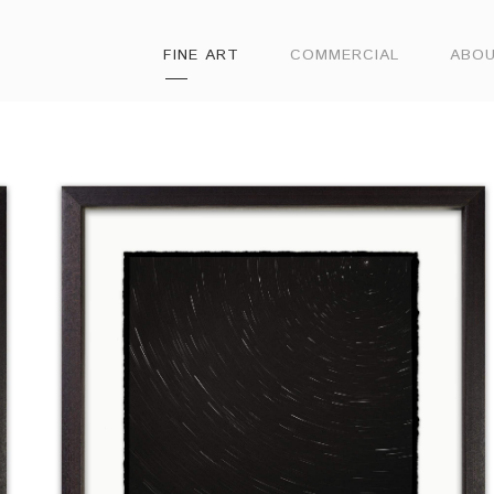
FINE ART
COMMERCIAL
ABO