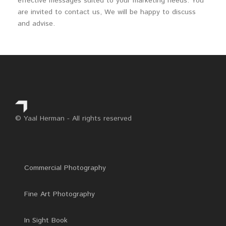
effective messages suited to your marketing needs. You
are invited to contact us, We will be happy to discuss
and advise.
© Yaal Herman - All rights reserved
Commercial Photography
Fine Art Photography
In Sight Book