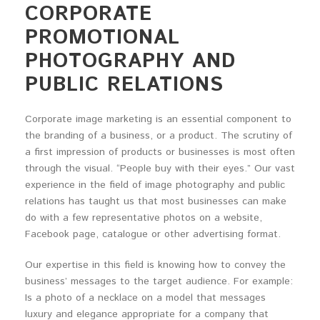
CORPORATE
PROMOTIONAL
PHOTOGRAPHY AND
PUBLIC RELATIONS
Corporate image marketing is an essential component to
the branding of a business, or a product. The scrutiny of
a first impression of products or businesses is most often
through the visual. “People buy with their eyes.” Our vast
experience in the field of image photography and public
relations has taught us that most businesses can make
do with a few representative photos on a website,
Facebook page, catalogue or other advertising format.
Our expertise in this field is knowing how to convey the
business’ messages to the target audience. For example:
Is a photo of a necklace on a model that messages
luxury and elegance appropriate for a company that