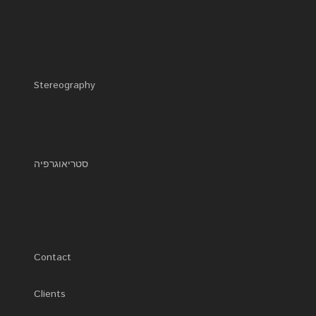
Stereography
סטריאוגרפיה
Contact
Clients