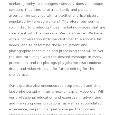
markets jewelry to teenagers? Similarly, does a boutique
company that aims to attract family and personal
attention be satisfied with a traditional office picture
populated by tailored workers? Therefore, our work is
committed to producing those marketing images that are
consistent with the message. We personalize! We begin
with a conversation with the customer to elaborate his
needs, and to determine those equipment and
photographic techniques and processing that will deliver
the accurate image with the desired message. In many
promotional and PR photography jobs we also combine
drone and video visuals – for future editing for the
client’s use.
Our expertise also encompasses stop-motion and time
lapse photography, in an animation clip or video clip. With
our professional education and expertise in advertising
and marketing communications, as well as accumulated
experience, we produce quality images that convey