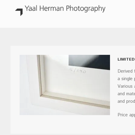
LIMITED
Derived 
a single
Various 
and mate
and prod
Price ap