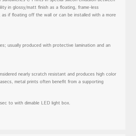
ty in glossy/matt finish as a floating, frame-less
as if floating off the wall or can be installed with a more
es; usually produced with protective lamination and an
nsidered nearly scratch resistant and produces high color
Diasecs, metal prints often benefit from a supporting
sec to with dimable LED light box.