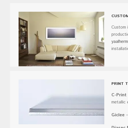
CUSTOM
Custom i
producti
yaalher
installat
PRINT 
C-Print
metallic
Giclee
–
Diasec 