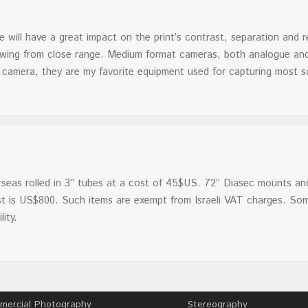
will have a great impact on the print’s contrast, separation and re
viewing from close range. Medium format cameras, both analogue an
camera, they are my favorite equipment used for capturing most s
rseas rolled in 3” tubes at a cost of 45$US. 72” Diasec mounts and
cost is US$800. Such items are exempt from Israeli VAT charges. So
ity.
ercial Photography
Stereography