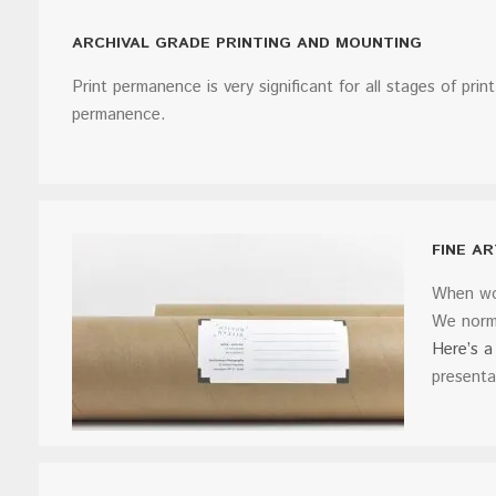
ARCHIVAL GRADE PRINTING AND MOUNTING
Print permanence is very significant for all stages of prin
permanence.
FINE A
When wor
We norma
Here’s a 
presenta