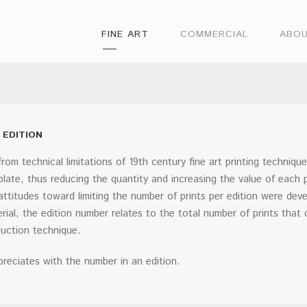
FINE ART
COMMERCIAL
ABO
 EDITION
from technical limitations of 19th century fine art printing techniqu
 plate, thus reducing the quantity and increasing the value of each 
attitudes toward limiting the number of prints per edition were de
rial, the edition number relates to the total number of prints that 
uction technique.
preciates with the number in an edition.