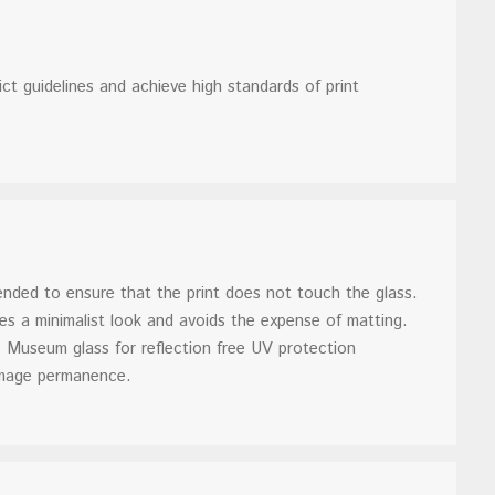
rict guidelines and achieve high standards of print
nded to ensure that the print does not touch the glass.
es a minimalist look and avoids the expense of matting.
seum glass for reflection free UV protection
 image permanence.