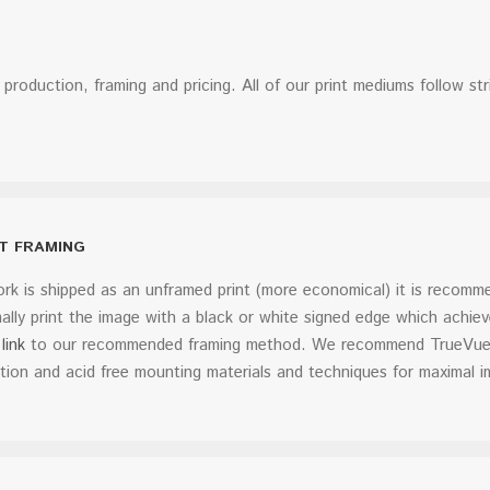
t production, framing and pricing. All of our print mediums follow st
RT FRAMING
k is shipped as an unframed print (more economical) it is recomme
lly print the image with a black or white signed edge which achiev
link
to our recommended framing method. We recommend TrueVue Mu
tion and acid free mounting materials and techniques for maximal