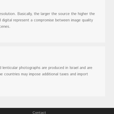
solution. Basically, the larger the source the higher the
d digital represent a compromise between image quality
cenes.
 lenticular photographs are produced in Israel and are
me countries may impose additional taxes and import
Contact