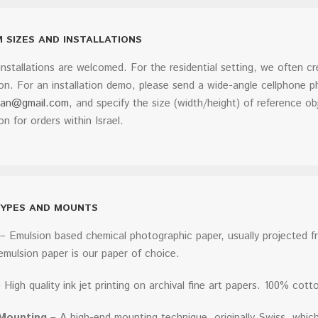
 SIZES AND INSTALLATIONS
nstallations are welcomed. For the residential setting, we often c
on. For an installation demo, please send a wide-angle cellphone 
man@gmail.com
, and specify the size (width/height) of reference obj
ion for orders within Israel.
TYPES AND MOUNTS
– Emulsion based chemical photographic paper, usually projected fro
 emulsion paper is our paper of choice.
 High quality ink jet printing on archival fine art papers. 100% cotto
Mounting
– A high-end mounting technique, originally Swiss, which