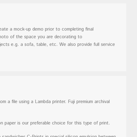
reate a mock-up demo prior to completing final
photo of the space you are decorating to
ects e.g. a sofa, table, etc. We also provide full service
m a file using a Lambda printer. Fuji premium archival
n paper is our preferable choice for this type of print.
 sandwiches C-Prints in special silicon emulsion between