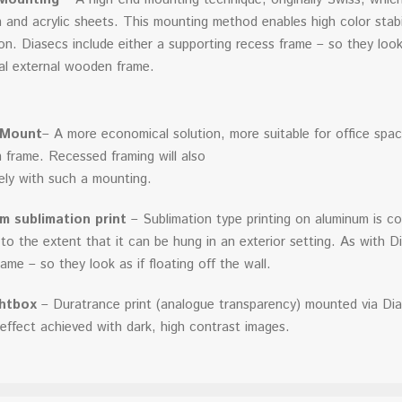
 and acrylic sheets. This mounting method enables high color stabili
tion. Diasecs include either a supporting recess frame – so they look 
nal external wooden frame.
 Mount
– A more economical solution, more suitable for office spac
 frame. Recessed framing will also
ely with such a mounting.
m sublimation print
– Sublimation type printing on aluminum is co
y, to the extent that it can be hung in an exterior setting. As with 
ame – so they look as if floating off the wall.
htbox
– Duratrance print (analogue transparency) mounted via Dia
effect achieved with dark, high contrast images.