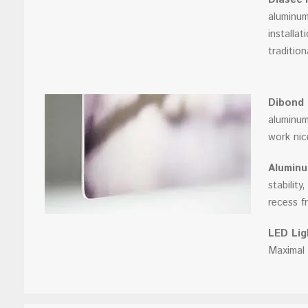
aluminum
installa
traditio
Dibond
aluminum
work nic
Aluminu
stabilit
recess fr
LED Lig
Maximal 