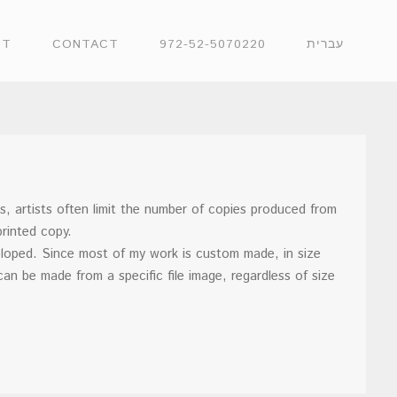
UT
CONTACT
972-52-5070220
עברית
es, artists often limit the number of copies produced from
printed copy.
veloped. Since most of my work is custom made, in size
can be made from a specific file image, regardless of size