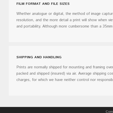
FILM FORMAT AND FILE SIZES
Whether analogue or digital, the method of image capture 
resolution, and the more detail a print will show when 
and portability. Although more cumbersome than a 35mm 
SHIPPING AND HANDLING
Prints are normally shipped for mounting and framing ove
packed and shipped (insured) via air. Average shipping 
charges, for which we have neither control nor responsibil
Comm