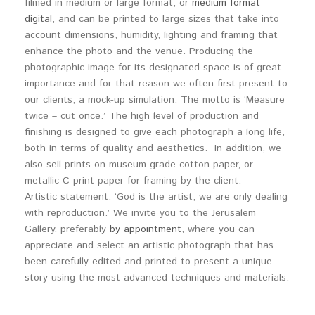
filmed in medium or large format, or
medium format
digital
, and can be printed to large sizes that take into
account dimensions, humidity, lighting and framing that
enhance the photo and the venue. Producing the
photographic image for its designated space is of great
importance and for that reason we often first present to
our clients, a mock-up simulation. The motto is ‘Measure
twice – cut once.’ The high level of production and
finishing is designed to give each photograph a long life,
both in terms of quality and aesthetics. In addition, we
also sell prints on museum-grade cotton paper, or
metallic C-print paper for framing by the client.
Artistic statement: ‘God is the artist; we are only dealing
with reproduction.’ We invite you to the Jerusalem
Gallery, preferably
by appointment
, where you can
appreciate and select an artistic photograph that has
been carefully edited and printed to present a unique
story using the most advanced techniques and materials.