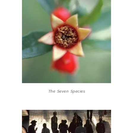
The Seven Species