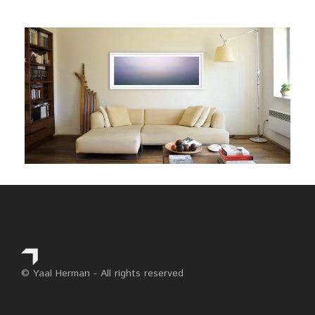
© Yaal Herman - All rights reserved