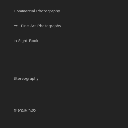
Commercial Photography
Fine Art Photography
In Sight Book
Stereography
סטריאוגרפיה