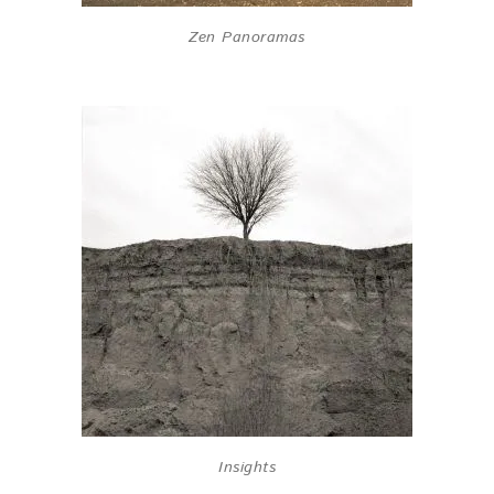
Zen Panoramas
Insights