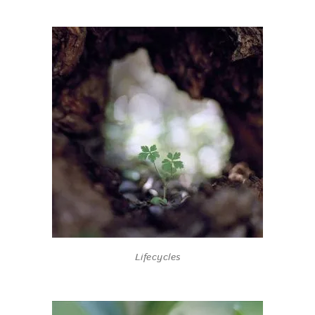
Lifecycles