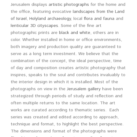
Jerusalem displays
artistic photographs
for the home and
the office, featuring evocative
landscapes from the Land
of Israel
,
Holyland archaeology
, local
flora and fauna
and
lenticular 3D cityscapes
. Some of the fine art
photographic prints are
black and white
, others are in
color. Whether installed in home or office environments,
both imagery and production quality are guaranteed to
serve as a long term investment. We believe that the
combination of the concept, the ideal perspective, time
of day and composition creates artistic photography that
inspires, speaks to the soul and contributes invaluably to
the interior design in which it is installed. Most of the
photographs on view in the
Jerusalem gallery
have been
strategized through periods of study and reflection and
often multiple returns to the same location. The art
works are curated according to thematic series. Each
series was created and edited according to approach,
technique and format, to highlight the best perspective.
The dimensions and format of the photographs were