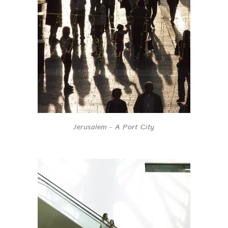
Jerusalem - A Port City