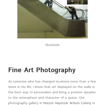
Roadside
Fine Art Photography
As someone who has changed locations more than a few
times in his life, I know that art displayed on the walls is
the best way to personalize and bring a positive dynamic
to the atmosphere and character of a space. Our
photography gallery in
Hutzot Hayotzer Artists Colony
in