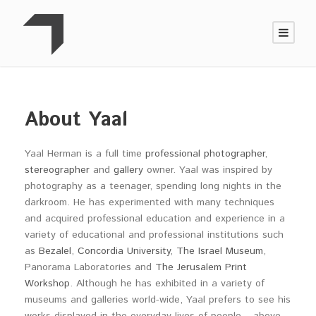
About Yaal
Yaal Herman is a full time
professional photographer
,
stereographer
and
gallery
owner. Yaal was inspired by
photography as a teenager, spending long nights in the
darkroom. He has experimented with many techniques
and acquired professional education and experience in a
variety of educational and professional institutions such
as
Bezalel
,
Concordia University
,
The Israel Museum
,
Panorama Laboratories and
The Jerusalem Print
Workshop
. Although he has exhibited in a variety of
museums and galleries world-wide, Yaal prefers to see his