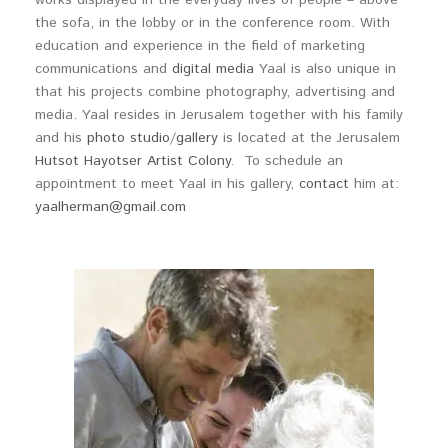
works displayed in the everyday lives of people – above
the sofa, in the lobby or in the conference room. With
education and experience in the field of marketing
communications and
digital media
Yaal is also unique in
that his projects combine photography, advertising and
media. Yaal resides in Jerusalem together with his family
and his
photo studio
/
gallery
is located at the Jerusalem
Hutsot Hayotser Artist Colony
. To schedule an
appointment to meet Yaal in his gallery,
contact
him at:
yaalherman@gmail.com