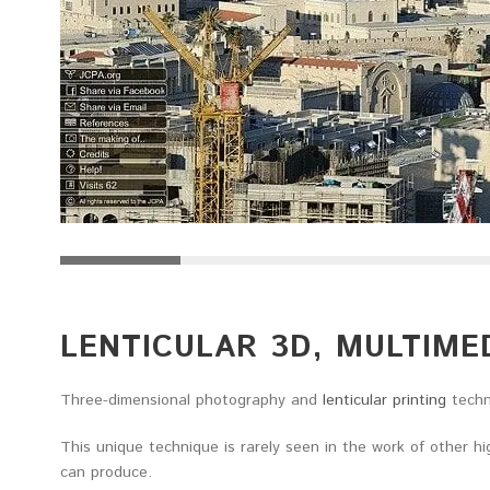
LENTICULAR 3D, MULTIMED
Three-dimensional photography and
lenticular printing
techn
This unique technique is rarely seen in the work of other 
can produce.