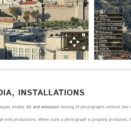
IA, INSTALLATIONS
iques enable
3D and animated
viewing of photographs without the 
high-end productions. When such a photograph is properly produced, t