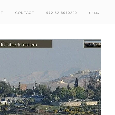
UT
CONTACT
972-52-5070220
עברית