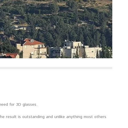
need for 3D glasses.
he result is outstanding and unlike anything most others