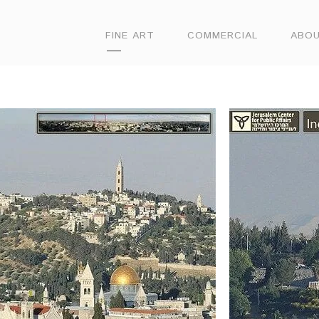
FINE ART
COMMERCIAL
ABO