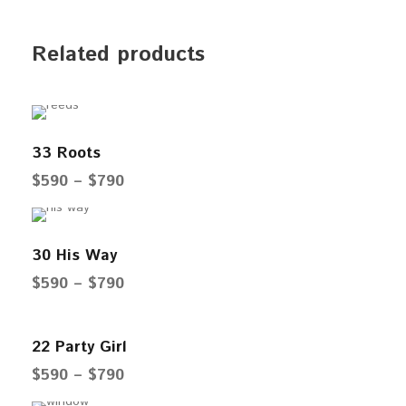
Related products
33 Roots
P
$
590
–
$
790
r
i
30 His Way
c
e
P
$
590
–
$
790
r
r
a
i
22 Party Girl
n
c
P
$
590
–
$
790
g
e
r