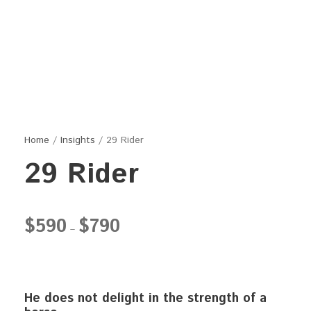
Home
/
Insights
/ 29 Rider
29 Rider
P
$
590
$
790
–
r
i
c
e
He does not delight in the strength of a
r