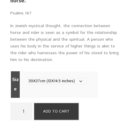
horse.
a
n
Psalms 147
g
e
In Jewish mystical thought, the connection between
:
horse and rider is seen as a symbol for the relationship
$
between the physical and the spiritual. A person who
5
uses his body in the service of higher things is akin to
9
the rider who harnesses the power of his steed to bring
0
him to his destination.
t
h
r
Siz
o
e
u
g
h
2
$
ADD TO CART
9
7
R
9
i
0