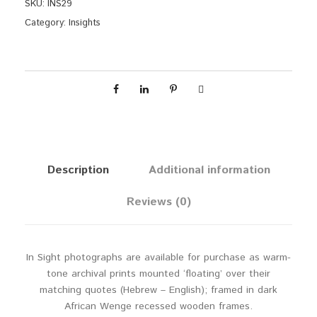
d
SKU:
INS29
e
Category:
Insights
r
q
u
a
n
t
i
t
y
Description
Additional information
Reviews (0)
In Sight photographs are available for purchase as warm-
tone archival prints mounted ‘floating’ over their
matching quotes (Hebrew – English); framed in dark
African Wenge recessed wooden frames.