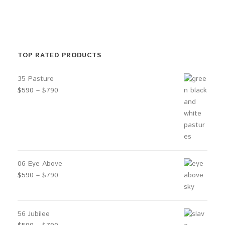
r
a
n
g
TOP RATED PRODUCTS
e
35 Pasture
:
P
$
590
–
$
790
$
r
1
i
1
c
e
0
r
t
a
06 Eye Above
h
n
P
$
590
–
$
790
r
g
r
e
o
i
:
u
c
56 Jubilee
$
e
g