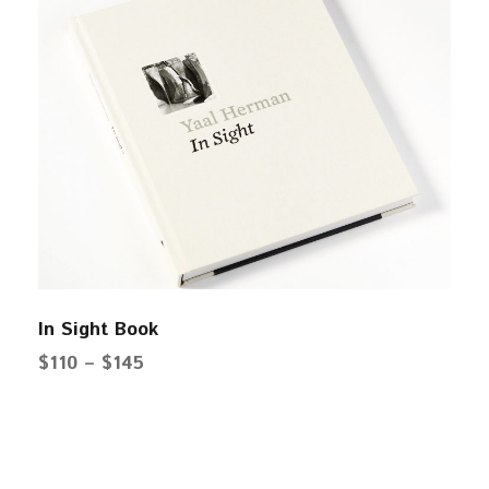
In Sight Book
P
$
110
–
$
145
r
i
c
e