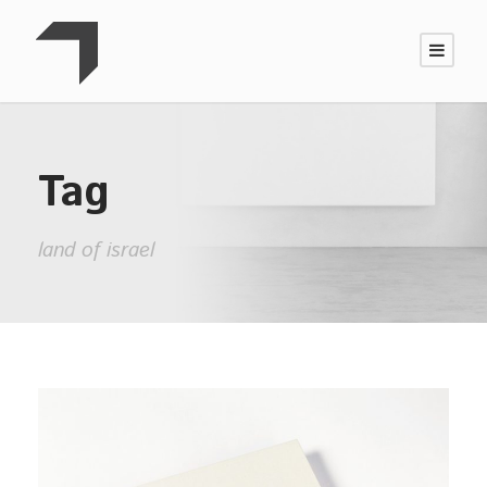
Tag
land of israel