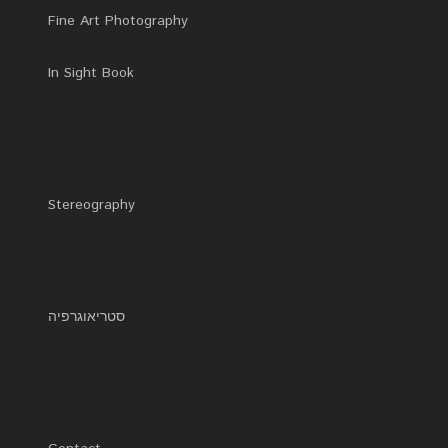
Fine Art Photography
In Sight Book
Stereography
סטריאוגרפיה